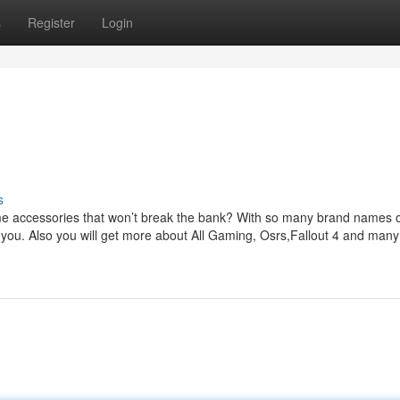
s
Register
Login
s
e accessories that won’t break the bank? With so many brand names 
or you. Also you will get more about All Gaming, Osrs,Fallout 4 and man