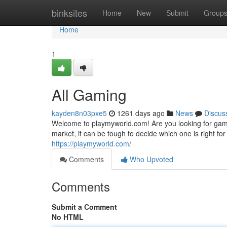
Home
binksites
Home
New
Submit
Group
Home
1
All Gaming
kayden8n03pxe5
1261 days ago
News
Discus
Welcome to playmyworld.com! Are you looking for gam
market, it can be tough to decide which one is right f
https://playmyworld.com/
Comments
Who Upvoted
Comments
Submit a Comment
No HTML