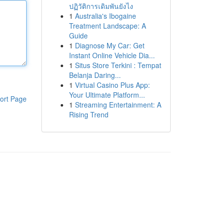
ปฏิวัติการเดิมพันยังไง
1
Australia's Ibogaine
Treatment Landscape: A
Guide
1
Diagnose My Car: Get
Instant Online Vehicle Dia...
1
Situs Store Terkini : Tempat
Belanja Daring...
1
Virtual Casino Plus App:
Your Ultimate Platform...
ort Page
1
Streaming Entertainment: A
Rising Trend