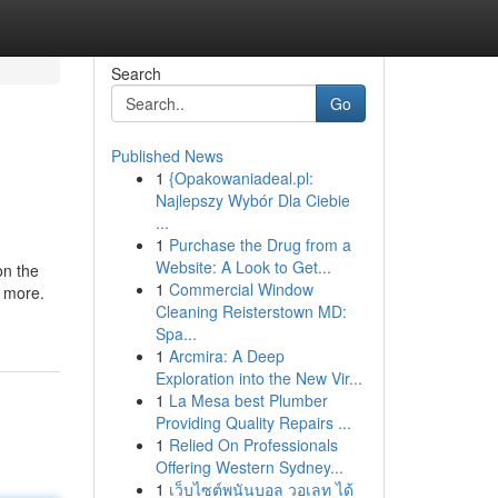
Search
Go
Published News
1
{Opakowaniadeal.pl:
Najlepszy Wybór Dla Ciebie
...
1
Purchase the Drug from a
Website: A Look to Get...
on the
1
Commercial Window
y more.
Cleaning Reisterstown MD:
Spa...
1
Arcmira: A Deep
Exploration into the New Vir...
1
La Mesa best Plumber
Providing Quality Repairs ...
1
Relied On Professionals
Offering Western Sydney...
1
เว็บไซต์พนันบอล วอเลท ได้