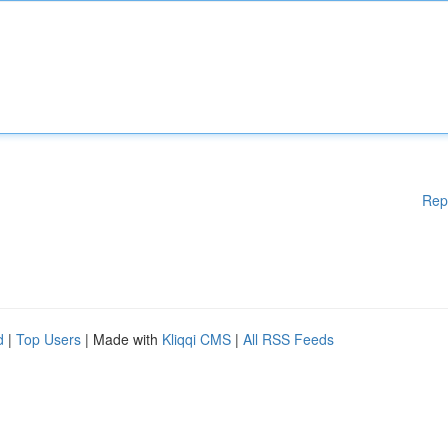
Rep
d
|
Top Users
| Made with
Kliqqi CMS
|
All RSS Feeds