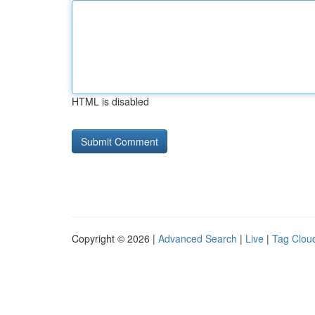
HTML is disabled
Copyright © 2026 |
Advanced Search
|
Live
|
Tag Clou