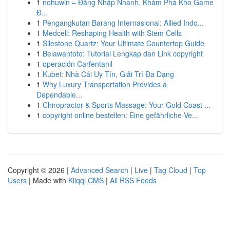
1
nohuwin – Đăng Nhập Nhanh, Khám Phá Kho Game
Đ...
1
Pengangkutan Barang Internasional: Allied Indo...
1
Medcell: Reshaping Health with Stem Cells
1
Silestone Quartz: Your Ultimate Countertop Guide
1
Belawantoto: Tutorial Lengkap dan Link copyright
1
operación Carfentanil
1
Kubet: Nhà Cái Uy Tín, Giải Trí Đa Dạng
1
Why Luxury Transportation Provides a
Dependable...
1
Chiropractor & Sports Massage: Your Gold Coast ...
1
copyright online bestellen: Eine gefährliche Ve...
Copyright © 2026 |
Advanced Search
|
Live
|
Tag Cloud
|
Top
Users
| Made with
Kliqqi CMS
|
All RSS Feeds