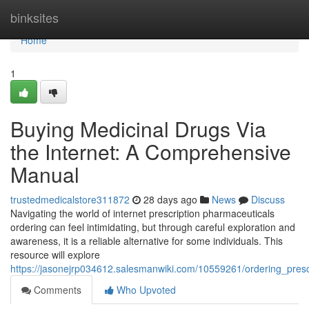
Home
binksites
Home
1
Buying Medicinal Drugs Via
the Internet: A Comprehensive
Manual
trustedmedicalstore311872
28 days ago
News
Discuss
Navigating the world of internet prescription pharmaceuticals
ordering can feel intimidating, but through careful exploration and
awareness, it is a reliable alternative for some individuals. This
resource will explore
https://jasonejrp034612.salesmanwiki.com/10559261/ordering_pres
Comments
Who Upvoted