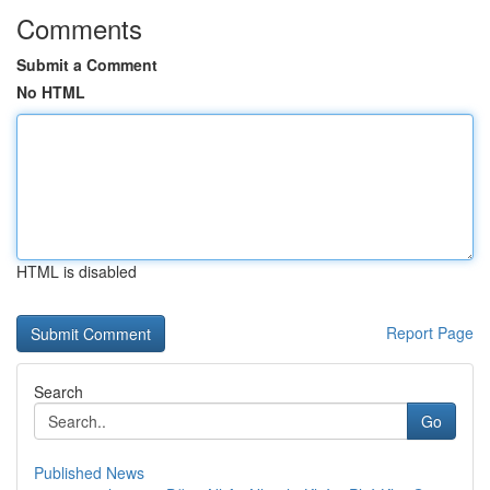
Comments
Submit a Comment
No HTML
HTML is disabled
Report Page
Search
Go
Published News