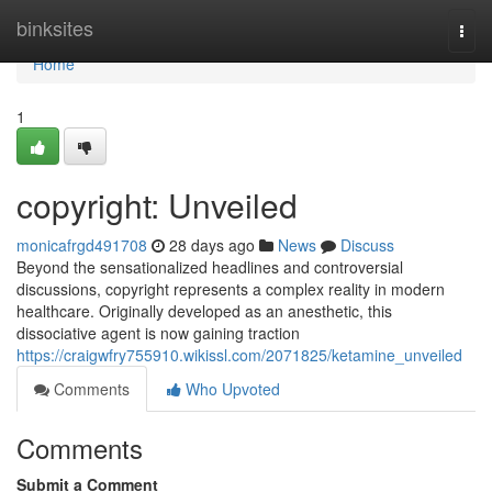
Home
binksites
Togg
navi
Home
1
copyright: Unveiled
monicafrgd491708
28 days ago
News
Discuss
Beyond the sensationalized headlines and controversial
discussions, copyright represents a complex reality in modern
healthcare. Originally developed as an anesthetic, this
dissociative agent is now gaining traction
https://craigwfry755910.wikissl.com/2071825/ketamine_unveiled
Comments
Who Upvoted
Comments
Submit a Comment