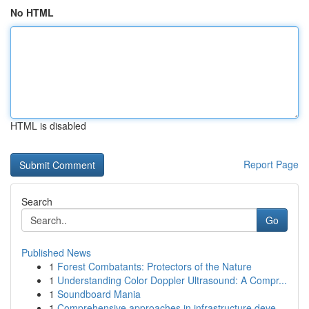
No HTML
HTML is disabled
Report Page
Search
Go
Published News
1
Forest Combatants: Protectors of the Nature
1
Understanding Color Doppler Ultrasound: A Compr...
1
Soundboard Mania
1
Comprehensive approaches in infrastructure deve...