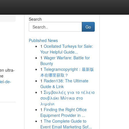
Search
Go
Published News
1
Ocellated Turkeys for Sale:
Your Helpful Guide...
1
Wager Warfare: Battle for
Bounty
1
Telegramcopyright：最新版
en ultra-
本在哪里获取？
he
1
Raden138: The Ultimate
iel-de-
Guide & Link
1
Συμβουλές για το τέλειο
σουβλάκι Μύτικα στο
λιμάνι
1
Finding the Right Office
Equipment Provider in ...
1
The Complete Guide to
Event Email Marketing Sof...