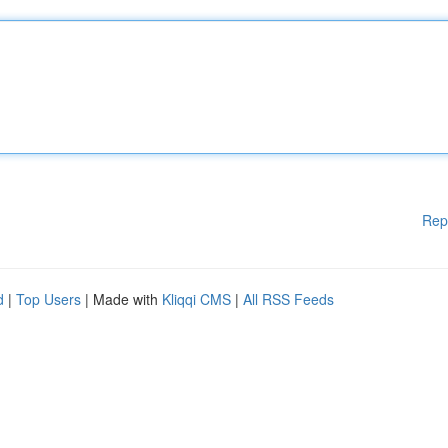
Rep
d
|
Top Users
| Made with
Kliqqi CMS
|
All RSS Feeds