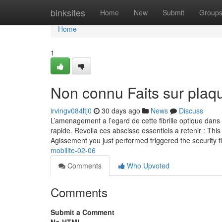
Home
binksites
Home
New
Submit
Group
Home
1
Non connu Faits sur plaqu
irvingv084ltj0
30 days ago
News
Discuss
L’amenagement a l’egard de cette fibrille optique dans 
rapide. Revoila ces abscisse essentiels a retenir : This 
Agissement you just performed triggered the security f
mobilite-02-06
Comments
Who Upvoted
Comments
Submit a Comment