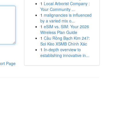
1
Local Arborist Company :
Your Community ...
1
malignancies is influenced
by a varied mix o...
1
eSIM vs. SIM: Your 2026
Wireless Plan Guide
1
Cầu Rồng Bạch Kim 247:
Soi Kèo XSMB Chính Xác
1
In-depth overview to
establishing innovative in...
ort Page