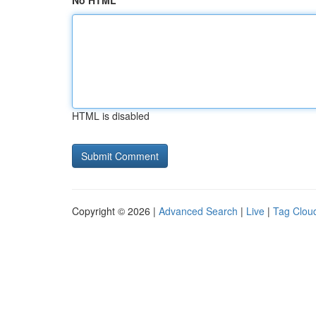
No HTML
HTML is disabled
Copyright © 2026 |
Advanced Search
|
Live
|
Tag Clou