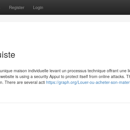
s
Register
Login
iste
unique maison individuelle levant un processus technique offrant une li
website is using a security Appui to protect itself from online attacks. T
in. There are several acti
https://graph.org/Louer-ou-acheter-son-mater