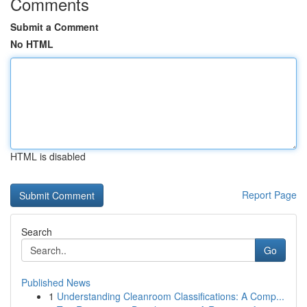
Comments
Submit a Comment
No HTML
HTML is disabled
Report Page
Search
Go
Published News
1
Understanding Cleanroom Classifications: A Comp...