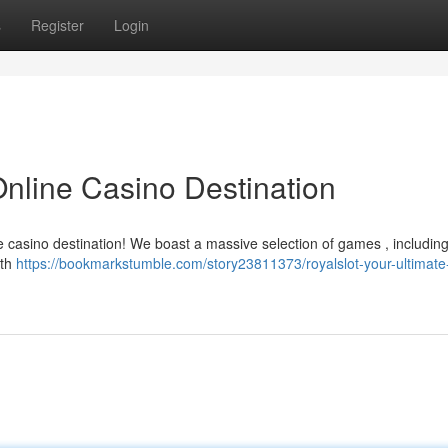
s
Register
Login
Online Casino Destination
ine casino destination! We boast a massive selection of games , including
oth
https://bookmarkstumble.com/story23811373/royalslot-your-ultimate