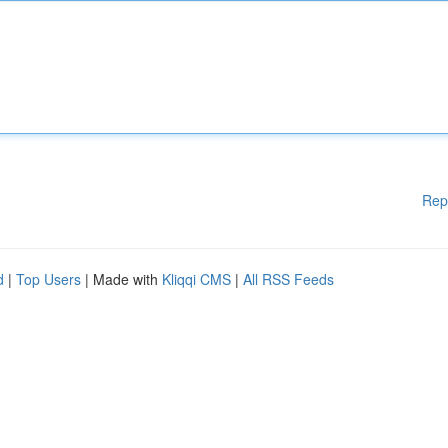
Rep
d
|
Top Users
| Made with
Kliqqi CMS
|
All RSS Feeds