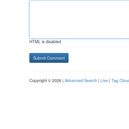
HTML is disabled
Copyright © 2026 |
Advanced Search
|
Live
|
Tag Clou