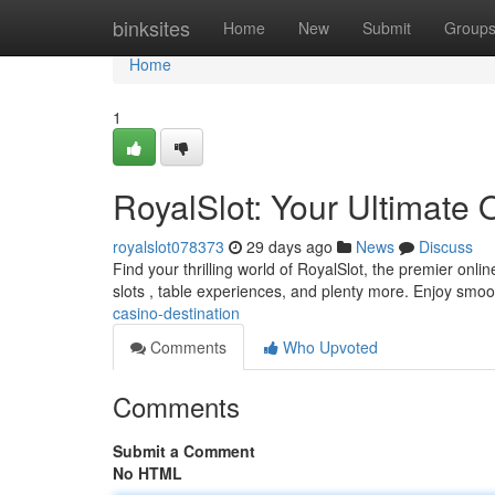
Home
binksites
Home
New
Submit
Group
Home
1
RoyalSlot: Your Ultimate 
royalslot078373
29 days ago
News
Discuss
Find your thrilling world of RoyalSlot, the premier onl
slots , table experiences, and plenty more. Enjoy smo
casino-destination
Comments
Who Upvoted
Comments
Submit a Comment
No HTML