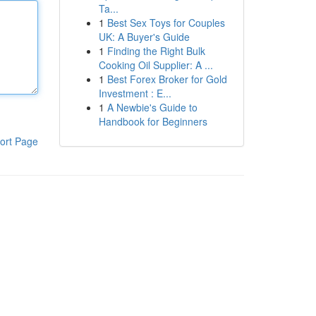
Ta...
1
Best Sex Toys for Couples
UK: A Buyer's Guide
1
Finding the Right Bulk
Cooking Oil Supplier: A ...
1
Best Forex Broker for Gold
Investment : E...
1
A Newbie's Guide to
Handbook for Beginners
ort Page