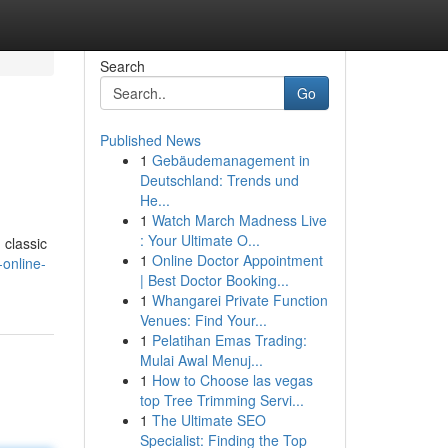
Search
Go
Published News
1
Gebäudemanagement in
Deutschland: Trends und
He...
1
Watch March Madness Live
: Your Ultimate O...
 classic
1
Online Doctor Appointment
-online-
| Best Doctor Booking...
1
Whangarei Private Function
Venues: Find Your...
1
Pelatihan Emas Trading:
Mulai Awal Menuj...
1
How to Choose las vegas
top Tree Trimming Servi...
1
The Ultimate SEO
Specialist: Finding the Top