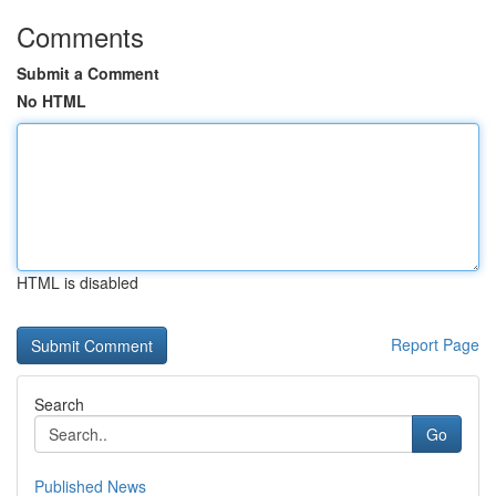
Comments
Submit a Comment
No HTML
HTML is disabled
Report Page
Search
Go
Published News