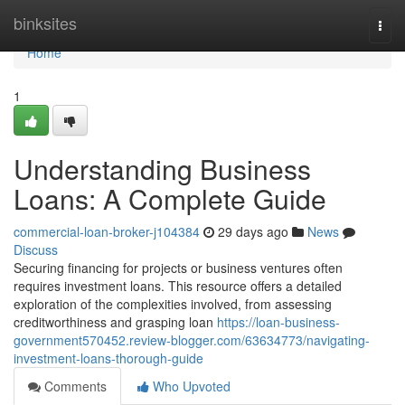
Home
binksites
Togg
navi
Home
1
Understanding Business
Loans: A Complete Guide
commercial-loan-broker-j104384
29 days ago
News
Discuss
Securing financing for projects or business ventures often
requires investment loans. This resource offers a detailed
exploration of the complexities involved, from assessing
creditworthiness and grasping loan
https://loan-business-
government570452.review-blogger.com/63634773/navigating-
investment-loans-thorough-guide
Comments
Who Upvoted