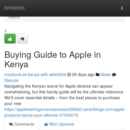
Home
binksites
Togg
navi
Home
1
Buying Guide to Apple in
Kenya
macbook-air-kenya-with-w843939
28 days ago
News
Discuss
Navigating the Kenyan scene for Apple devices can appear
overwhelming, but this handy guide will be the ultimate reference .
We'll cover essential details – from the best places to purchase
your new
https://applewatchgenuineaccesso238562.canariblogs.com/apple-
products-kenya-your-ultimate-57034079
Comments
Who Upvoted