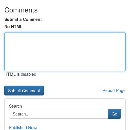
Comments
Submit a Comment
No HTML
HTML is disabled
Report Page
Search
Go
Published News