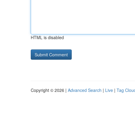
HTML is disabled
Copyright © 2026 |
Advanced Search
|
Live
|
Tag Clou