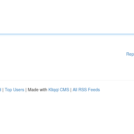
Rep
d
|
Top Users
| Made with
Kliqqi CMS
|
All RSS Feeds