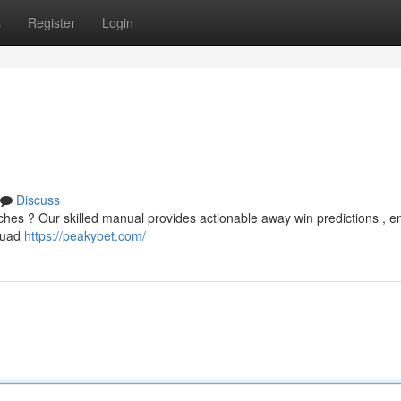
s
Register
Login
Discuss
ches ? Our skilled manual provides actionable away win predictions , e
squad
https://peakybet.com/