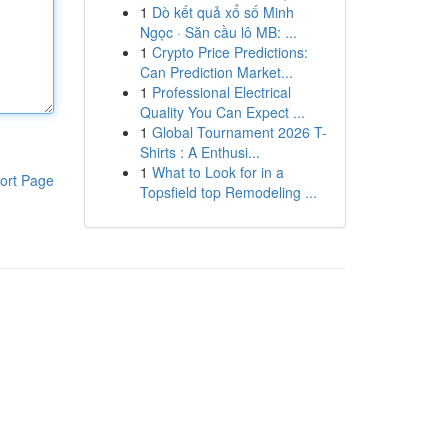
1
Dò kết quả xổ số Minh
Ngọc · Săn cầu lô MB: ...
1
Crypto Price Predictions:
Can Prediction Market...
1
Professional Electrical
Quality You Can Expect ...
1
Global Tournament 2026 T-
Shirts : A Enthusi...
1
What to Look for in a
ort Page
Topsfield top Remodeling ...