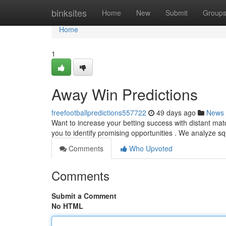
Home
binksites
Home
New
Submit
Group
Home
1
Away Win Predictions
freefootballpredictions557722
49 days ago
News
Want to increase your betting success with distant mat
you to identify promising opportunities . We analyze 
Comments
Who Upvoted
Comments
Submit a Comment
No HTML