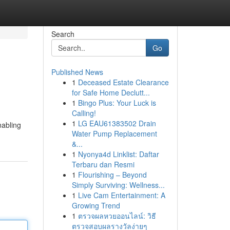
Search
Go
Published News
1
Deceased Estate Clearance
for Safe Home Declutt...
1
Bingo Plus: Your Luck is
Calling!
1
LG EAU61383502 Drain
nabling
Water Pump Replacement
&...
1
Nyonya4d Linklist: Daftar
Terbaru dan Resmi
1
Flourishing – Beyond
Simply Surviving: Wellness...
1
Live Cam Entertainment: A
Growing Trend
1
ตรวจผลหวยออนไลน์: วิธี
ตรวจสอบผลรางวัลง่ายๆ