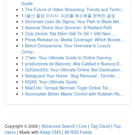
Guide
1
The Future of Video Streaming: Trends and Techn...
1
{울산 출장 마사지: 피로를 해소해줄 완벽한 결정
1
Dominate Lean Six Sigma: Your Path to Black Bel...
1
Aasimar Divine Soul Sorcerer: A Radiant Path
1
Club 24club: Địa Điểm Giải Trí Số 1 Việt Nam ...
1
Press Release vs. Media Coverage: Which Boosts ...
1
Beirut Companions: Your Overview to Luxury
Comp...
1
77win: Your Ultimate Guide to Online Gaming
1
productores de Balones: Alta Calidad e Nuevos D...
1
G2Gslot555: Your Ultimate Online Slot Destination
1
Safeguard Your Home : Bug Removal , Termite ...
1
KQXS: Your Ultimate Guide
1
NilaiToto: Tempat Bermain Togel Online Ter...
1
Accomplish Better Waste Control with Rubbish Re...
Copyright © 2026 |
Advanced Search
|
Live
|
Tag Cloud
|
Top
Users
| Made with
Kliqqi CMS
|
All RSS Feeds