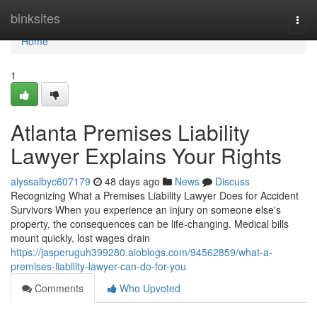
Home
binksites
Togg
navi
Home
1
Atlanta Premises Liability
Lawyer Explains Your Rights
alyssalbyc607179
48 days ago
News
Discuss
Recognizing What a Premises Liability Lawyer Does for Accident
Survivors When you experience an injury on someone else's
property, the consequences can be life-changing. Medical bills
mount quickly, lost wages drain
https://jasperuguh399280.aioblogs.com/94562859/what-a-
premises-liability-lawyer-can-do-for-you
Comments
Who Upvoted