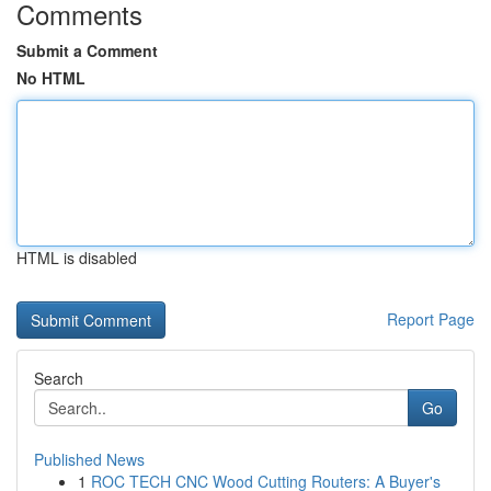
Comments
Submit a Comment
No HTML
HTML is disabled
Report Page
Search
Go
Published News
1
ROC TECH CNC Wood Cutting Routers: A Buyer's