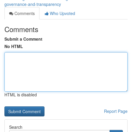
governance-and-transparency
Comments
Who Upvoted
Comments
Submit a Comment
No HTML
HTML is disabled
Report Page
Search