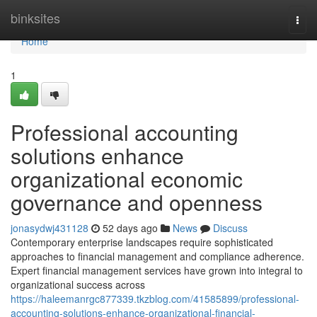
Home
binksites
Togg
navi
Home
1
Professional accounting
solutions enhance
organizational economic
governance and openness
jonasydwj431128
52 days ago
News
Discuss
Contemporary enterprise landscapes require sophisticated
approaches to financial management and compliance adherence.
Expert financial management services have grown into integral to
organizational success across
https://haleemanrgc877339.tkzblog.com/41585899/professional-
accounting-solutions-enhance-organizational-financial-