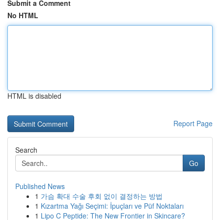
Submit a Comment
No HTML
HTML is disabled
Report Page
Search
Go
Published News
1
가슴 확대 수술 후회 없이 결정하는 방법
1
Kızartma Yağı Seçimi: İpuçları ve Püf Noktaları
1
Lipo C Peptide: The New Frontier in Skincare?