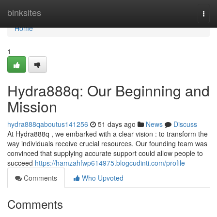
Home
binksites
Togg
navi
Home
1
Hydra888q: Our Beginning and
Mission
hydra888qaboutus141256
51 days ago
News
Discuss
At Hydra888q , we embarked with a clear vision : to transform the
way individuals receive crucial resources. Our founding team was
convinced that supplying accurate support could allow people to
succeed
https://hamzahfwp614975.blogcudinti.com/profile
Comments
Who Upvoted
Comments