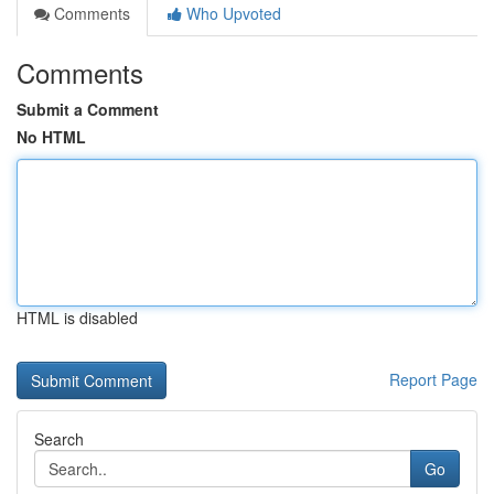
Comments
Who Upvoted
Comments
Submit a Comment
No HTML
HTML is disabled
Report Page
Search
Go