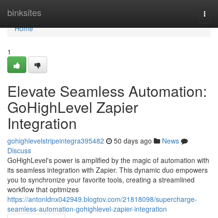
Home
binksites
Togg
navi
Home
1
Elevate Seamless Automation:
GoHighLevel Zapier
Integration
gohighlevelstripeintegra395482
50 days ago
News
Discuss
GoHighLevel's power is amplified by the magic of automation with
its seamless integration with Zapier. This dynamic duo empowers
you to synchronize your favorite tools, creating a streamlined
workflow that optimizes
https://antonldnx042949.blogtov.com/21818098/supercharge-
seamless-automation-gohighlevel-zapier-integration