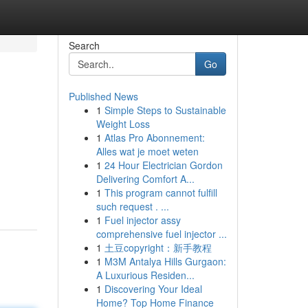
Search
Go
Published News
1
Simple Steps to Sustainable
Weight Loss
1
Atlas Pro Abonnement:
Alles wat je moet weten
1
24 Hour Electrician Gordon
Delivering Comfort A...
1
This program cannot fulfill
such request . ...
1
Fuel injector assy
comprehensive fuel injector ...
1
土豆copyright：新手教程
1
M3M Antalya Hills Gurgaon:
A Luxurious Residen...
1
Discovering Your Ideal
Home? Top Home Finance