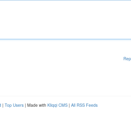
Rep
d
|
Top Users
| Made with
Kliqqi CMS
|
All RSS Feeds