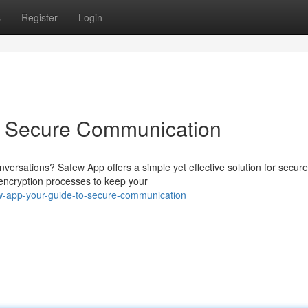
s
Register
Login
o Secure Communication
nversations? Safew App offers a simple yet effective solution for secure
 encryption processes to keep your
w-app-your-guide-to-secure-communication