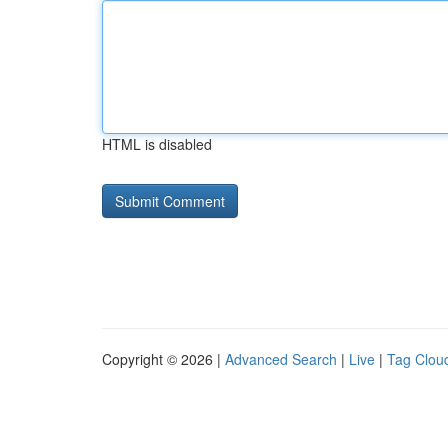
HTML is disabled
Copyright © 2026 |
Advanced Search
|
Live
|
Tag Clou