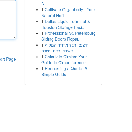
A...
1
Cultivate Organically : Your
Natural Hort...
1
Dallas Liquid Terminal &
Houston Storage Faci...
1
Professional St. Petersburg
Sliding Doors Repai...
1
חשפניות: המדריך המקיף
לאירוע בלתי נשכח
1
Calculate Circles: Your
ort Page
Guide to Circumference
1
Requesting a Quote: A
Simple Guide