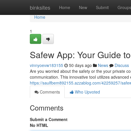
Home
binksites
Home
New
Submit
Group
Home
1
Safew App: Your Guide t
vinnyoevw183155
50 days ago
News
Discuss
Are you worried about the safety or the your private co
communication. This innovative tool utilizes advanced
https://saulfbem892155.azzablog.com/42259257/safe
Comments
Who Upvoted
Comments
Submit a Comment
No HTML