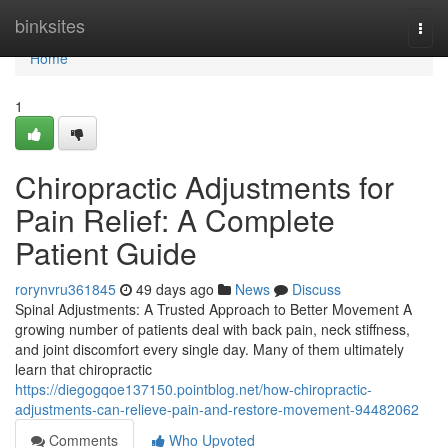
Home
binksites
Togg
navi
Home
1
Chiropractic Adjustments for
Pain Relief: A Complete
Patient Guide
rorynvru361845
49 days ago
News
Discuss
Spinal Adjustments: A Trusted Approach to Better Movement A
growing number of patients deal with back pain, neck stiffness,
and joint discomfort every single day. Many of them ultimately
learn that chiropractic
https://diegogqoe137150.pointblog.net/how-chiropractic-
adjustments-can-relieve-pain-and-restore-movement-94482062
Comments
Who Upvoted