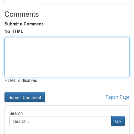
Comments
Submit a Comment
No HTML
HTML is disabled
Report Page
Search
Go