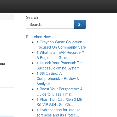
Search
Go
Published News
1
Croydon Waste Collection
Focused On Community Care
1
What Is an EVP Recorder?
A Beginner's Guide
1
Unlock Your Potential: The
your
SuccessGoldmine System
1
88i Casino: A
Comprehensive Review &
Analysis
1
Boost Your Perspective: A
Guide to Glass Tintin...
1
Phân Tích Cầu Xiên 3 MB ·
Đề VIP 24H : Soi Cầ...
1
Hydrocodone for intense
soreness and Its Protec...