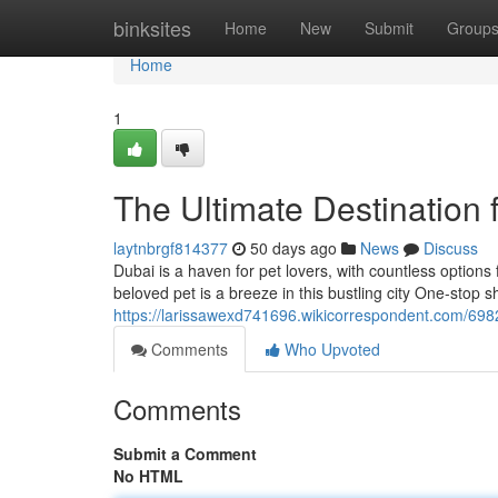
Home
binksites
Home
New
Submit
Group
Home
1
The Ultimate Destination 
laytnbrgf814377
50 days ago
News
Discuss
Dubai is a haven for pet lovers, with countless options
beloved pet is a breeze in this bustling city One-stop
https://larissawexd741696.wikicorrespondent.com/69
Comments
Who Upvoted
Comments
Submit a Comment
No HTML