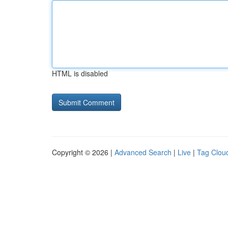
HTML is disabled
Copyright © 2026 |
Advanced Search
|
Live
|
Tag Clou