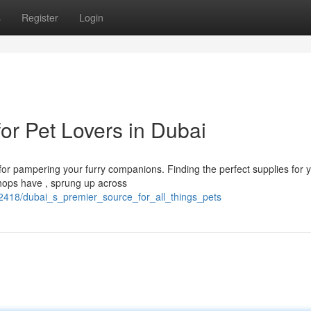
s
Register
Login
for Pet Lovers in Dubai
 for pampering your furry companions. Finding the perfect supplies for 
 shops have , sprung up across
82418/dubai_s_premier_source_for_all_things_pets