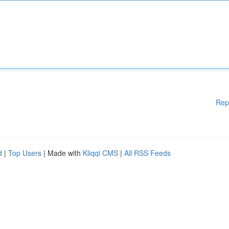
Rep
d
|
Top Users
| Made with
Kliqqi CMS
|
All RSS Feeds