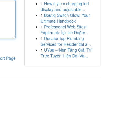
1
How style c charging led
display and adjustable...
1
Boutiq Switch Glow: Your
Ultimate Handbook
1
Profesyonel Web Sitesi
Yaptırmak: İşinize Değer...
1
Decatur top Plumbing
Services for Residential a...
1
UY88 – Nền Tảng Giải Trí
Trực Tuyến Hiện Đại Và...
ort Page