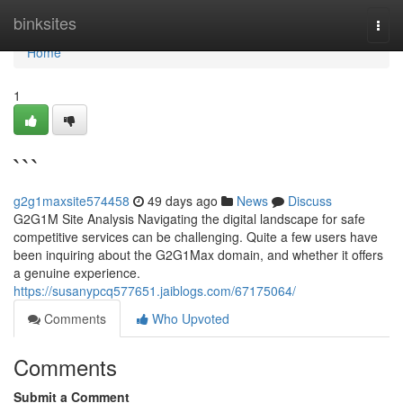
Home
binksites
Togg
navi
Home
1
```
g2g1maxsite574458
49 days ago
News
Discuss
G2G1M Site Analysis Navigating the digital landscape for safe
competitive services can be challenging. Quite a few users have
been inquiring about the G2G1Max domain, and whether it offers
a genuine experience.
https://susanypcq577651.jaiblogs.com/67175064/
Comments
Who Upvoted
Comments
Submit a Comment