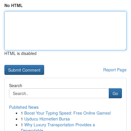
No HTML
HTML is disabled
Report Page
Search
Go
Published News
1
Boost Your Typing Speed: Free Online Games!
1
Uyducu Hizmetleri Bursa
1
Why Luxury Transportation Provides a
Dependable...