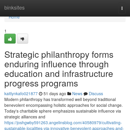
Home
binksites
Togg
navi
Home
1
Strategic philanthropy forms
enduring influence through
education and infrastructure
progress programs
kaitlynkafo021877
51 days ago
News
Discuss
Modern philanthropy has transformed well beyond traditional
benevolent encompassing holistic approaches for social change.
Today's charitable sphere emphasizes sustainable influence via
strategic alliances and
https://joshgwby591263.angelinsblog.com/40580979/cultivating-
sustainable-localities-via-innovative-benevolent-approaches-and-