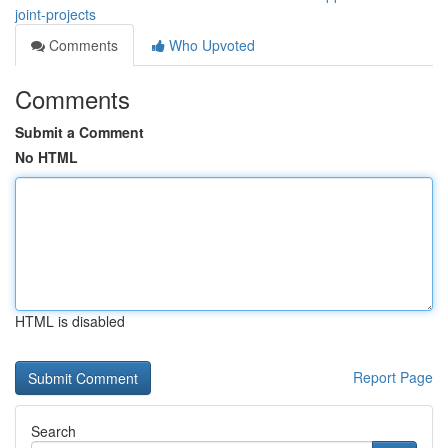
joint-projects
Comments
Who Upvoted
Comments
Submit a Comment
No HTML
HTML is disabled
Report Page
Search