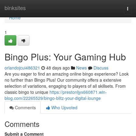
Home
binksites
Togg
navi
Home
1
Bingo Plus: Your Gaming Hub
orlandojcui486321
48 days ago
News
Discuss
Are you eager to find an amazing online bingo experience? Look
no further than Bingo Plus! Our community offers a extensive
selection of variations, engaging to players of all skillsets. From
classic bingo to unique
https://prestonljyx660871.win-
blog.com/22265529/bingo-blitz-your-digital-lounge
Comments
Who Upvoted
Comments
Submit a Comment