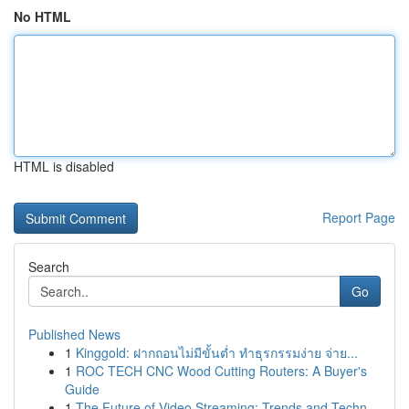
No HTML
HTML is disabled
Report Page
Search
Go
Published News
1
Kinggold: ฝากถอนไม่มีขั้นต่ำ ทำธุรกรรมง่าย จ่าย...
1
ROC TECH CNC Wood Cutting Routers: A Buyer's
Guide
1
The Future of Video Streaming: Trends and Techn...