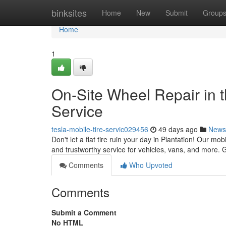
Home
binksites
Home
New
Submit
Group
Home
1
On-Site Wheel Repair in 
Service
tesla-mobile-tire-servic029456
49 days ago
News
Don't let a flat tire ruin your day in Plantation! Our mo
and trustworthy service for vehicles, vans, and more. 
Comments
Who Upvoted
Comments
Submit a Comment
No HTML