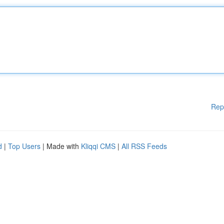
Rep
d
|
Top Users
| Made with
Kliqqi CMS
|
All RSS Feeds