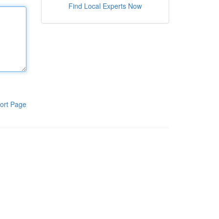
Find Local Experts Now
ort Page