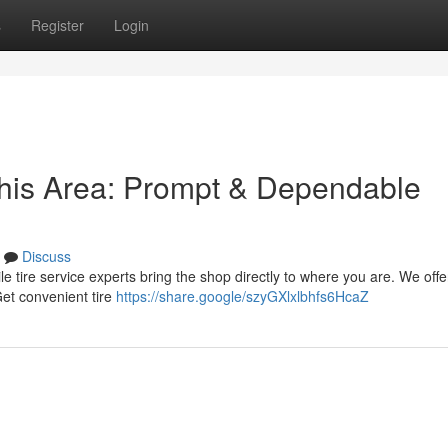
s
Register
Login
this Area: Prompt & Dependable
Discuss
bile tire service experts bring the shop directly to where you are. We offe
Get convenient tire
https://share.google/szyGXlxlbhfs6HcaZ