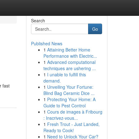
Search
Go
Published News
1
Attaining Better Home
Performance with Electric...
1
Advanced computational
techniques are ushering ...
1
I unable to fulfill this
demand.
r fast
1
Unveiling Your Fortune:
Blind Bag Ceramic Dice ...
1
Protecting Your Home: A
Guide to Pest Control
1
Cours de images à Fribourg
: Inscrivez-vous...
1
Fresh Trout - Just Landed,
Ready to Cook!
1
Need to Unlock Your Car?