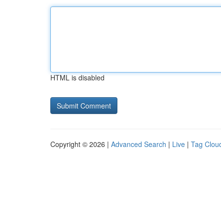
HTML is disabled
Copyright © 2026 |
Advanced Search
|
Live
|
Tag Clou