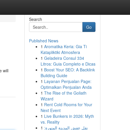
Search
Go
Published News
1
Aromatika Keria: Gia Ti
Katapliktiki Atmosfera
1
Geladeira Consul 334
Litros: Guia Completo e Dicas
1
Boost Your SEO: A Backlink
 will
Building Guide
1
Layanan Penjualan Page:
Optimalkan Penjualan Anda
1
The Rise of the Goliath
Wizard
1
Rent Cold Rooms for Your
Next Event
1
Live Bunkers in 2026: Myth
vs. Reality
1
نقل عفش المدينة المنورة: