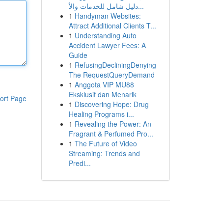
دليل شامل للخدمات والأ...
1
Handyman Websites:
Attract Additional Clients T...
1
Understanding Auto
Accident Lawyer Fees: A
Guide
1
RefusingDecliningDenying
The RequestQueryDemand
1
Anggota VIP MU88
Eksklusif dan Menarik
ort Page
1
Discovering Hope: Drug
Healing Programs i...
1
Revealing the Power: An
Fragrant & Perfumed Pro...
1
The Future of Video
Streaming: Trends and
Predi...