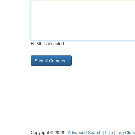
HTML is disabled
Copyright © 2026 |
Advanced Search
|
Live
|
Tag Clou