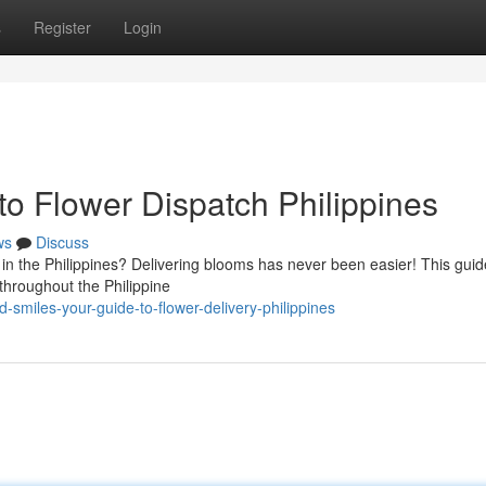
s
Register
Login
to Flower Dispatch Philippines
ws
Discuss
in the Philippines? Delivering blooms has never been easier! This guide
 throughout the Philippine
smiles-your-guide-to-flower-delivery-philippines