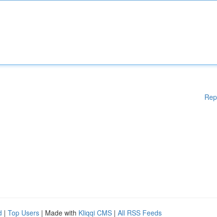
Rep
d
|
Top Users
| Made with
Kliqqi CMS
|
All RSS Feeds