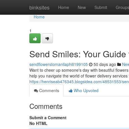
Home
binksites
Home
New
Submit
Group
Home
1
Send Smiles: Your Guide 
sendflowerstomanilaphili199105
50 days ago
Ne
Want to cheer up someone's day with beautiful flowers 
help you navigate the world of flower delivery services
https://henriseab476345.blogsidea.com/48531553/send-
Comments
Who Upvoted
Comments
Submit a Comment
No HTML