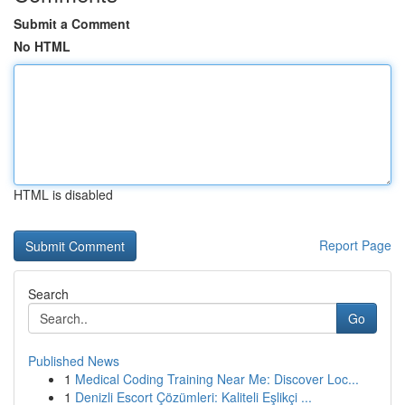
Submit a Comment
No HTML
HTML is disabled
Report Page
Search
Go
Published News
1
Medical Coding Training Near Me: Discover Loc...
1
Denizli Escort Çözümleri: Kaliteli Eşlikçi ...