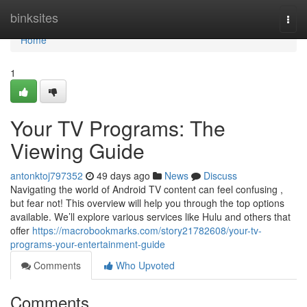
Home
binksites
Togg
navi
Home
1
Your TV Programs: The
Viewing Guide
antonktoj797352
49 days ago
News
Discuss
Navigating the world of Android TV content can feel confusing ,
but fear not! This overview will help you through the top options
available. We’ll explore various services like Hulu and others that
offer
https://macrobookmarks.com/story21782608/your-tv-
programs-your-entertainment-guide
Comments
Who Upvoted
Comments