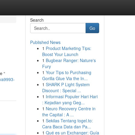
Search
Go
Published News
1
Product Marketing Tips:
Boost Your Launch
1
Bugbear Ranger: Nature's
Fury
1
Your Tips to Purchasing
e “
Gorilla Glue Via the In...
-va9993-
1
SHARK P Light System
Discount : Special ...
1
Informasi Populer Hari Hari
: Kejadian yang Geg...
1
Neuro Recovery Centre in
the Capital : A ...
1
Sekilas Tentang togel.to:
Cara Baca Data dan Pa...
1
Qué es un Exchanger: Guía