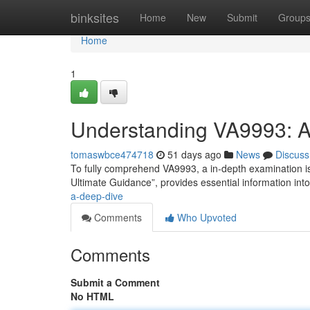
Home
binksites
Home
New
Submit
Group
Home
1
Understanding VA9993: 
tomaswbce474718
51 days ago
News
Discuss
To fully comprehend VA9993, a in-depth examination is 
Ultimate Guidance”, provides essential information in
a-deep-dive
Comments
Who Upvoted
Comments
Submit a Comment
No HTML