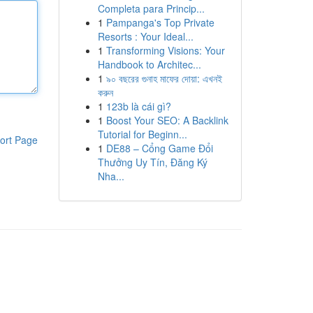
Completa para Princip...
1
Pampanga's Top Private
Resorts : Your Ideal...
1
Transforming Visions: Your
Handbook to Architec...
1
৯০ বছরের গুনাহ মাফের দোয়া: এখনই
করুন
1
123b là cái gì?
1
Boost Your SEO: A Backlink
Tutorial for Beginn...
ort Page
1
DE88 – Cổng Game Đổi
Thưởng Uy Tín, Đăng Ký
Nha...