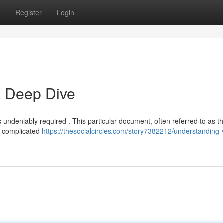
s
Register
Login
A Deep Dive
undeniably required . This particular document, often referred to as th
to complicated
https://thesocialcircles.com/story7382212/understanding