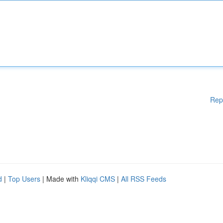
Rep
d
|
Top Users
| Made with
Kliqqi CMS
|
All RSS Feeds