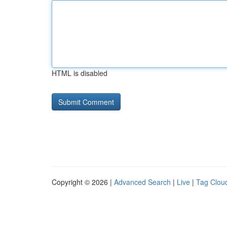
HTML is disabled
Copyright © 2026 |
Advanced Search
|
Live
|
Tag Clou