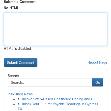
Submit a Comment
No HTML
HTML is disabled
Report Page
Search
Go
Published News
1
Uncover Web-Based Healthcare Coding and Bi...
1
Unlock Your Future: Psychic Readings in Cypress
TX