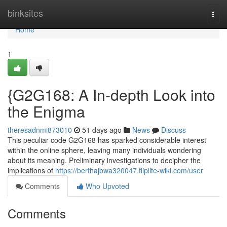
Home
binksites
Togg
navi
Home
1
{G2G168: A In-depth Look into
the Enigma
theresadnmi873010
51 days ago
News
Discuss
This peculiar code G2G168 has sparked considerable interest
within the online sphere, leaving many individuals wondering
about its meaning. Preliminary investigations to decipher the
implications of
https://berthajbwa320047.fliplife-wiki.com/user
Comments
Who Upvoted
Comments