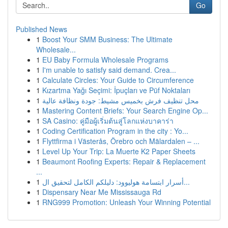
Go
Published News
1
Boost Your SMM Business: The Ultimate
Wholesale...
1
EU Baby Formula Wholesale Programs
1
I'm unable to satisfy said demand. Crea...
1
Calculate Circles: Your Guide to Circumference
1
Kızartma Yağı Seçimi: İpuçları ve Püf Noktaları
1
محل تنظيف فرش بخميس مشيط: جودة ونظافة عالية
1
Mastering Content Briefs: Your Search Engine Op...
1
SA Casino: คู่มือผู้เริ่มต้นสู่โลกแห่งบาคาร่า
1
Coding Certification Program in the city : Yo...
1
Flyttfirma i Västerås, Örebro och Mälardalen – ...
1
Level Up Your Trip: La Muerte K2 Paper Sheets
1
Beaumont Roofing Experts: Repair & Replacement
...
1
أسرار ابتسامة هوليوود: دليلكم الكامل لتحقيق ال...
1
Dispensary Near Me Mississauga Rd
1
RNG999 Promotion: Unleash Your Winning Potential