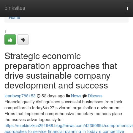
Home
binksites
To
nav
Home
1
Strategic economic
preparation approaches that
drive sustainable company
development and success
jeanbvsp788153
52 days ago
News
Discuss
Financial quality distinguishes successful businesses from their
competitors in today&#x27;s vibrant organisation environment.
Firms that implement comprehensive monetary methods place
themselves advantageously for
https://ezekielzkca291968.blog2news.com/42350694/comprehensiv
approaches-to-service-financial-planning-in-today-s-competitive-