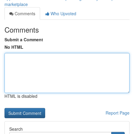
marketplace
Comments
Who Upvoted
Comments
Submit a Comment
No HTML
HTML is disabled
Report Page
Search