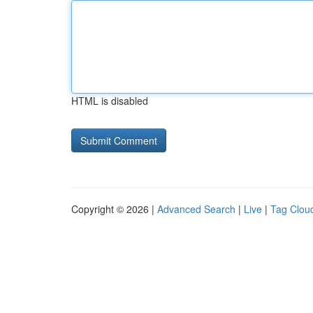
HTML is disabled
Copyright © 2026 |
Advanced Search
|
Live
|
Tag Clou