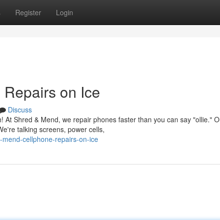
s
Register
Login
 Repairs on Ice
Discuss
! At Shred & Mend, we repair phones faster than you can say "ollie." O
e're talking screens, power cells,
-mend-cellphone-repairs-on-ice