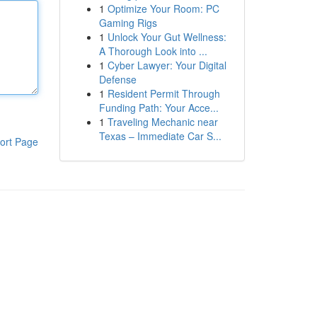
1
Optimize Your Room: PC
Gaming Rigs
1
Unlock Your Gut Wellness:
A Thorough Look into ...
1
Cyber Lawyer: Your Digital
Defense
1
Resident Permit Through
Funding Path: Your Acce...
1
Traveling Mechanic near
Texas – Immediate Car S...
ort Page