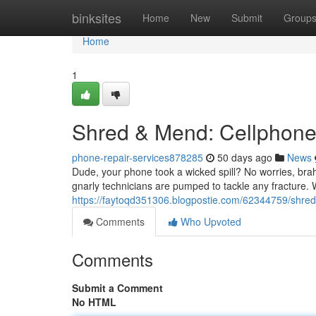
Home
binksites
Home
New
Submit
Group
Home
1
Shred & Mend: Cellphone
phone-repair-services878285
50 days ago
News
Dude, your phone took a wicked spill? No worries, brah
gnarly technicians are pumped to tackle any fracture. W
https://faytoqd351306.blogpostie.com/62344759/shred
Comments
Who Upvoted
Comments
Submit a Comment
No HTML