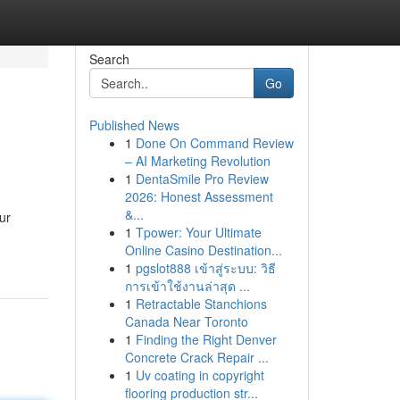
Search
Go
Published News
1
Done On Command Review
– AI Marketing Revolution
1
DentaSmile Pro Review
2026: Honest Assessment
&...
ur
1
Tpower: Your Ultimate
Online Casino Destination...
1
pgslot888 เข้าสู่ระบบ: วิธี
การเข้าใช้งานล่าสุด ...
1
Retractable Stanchions
Canada Near Toronto
1
Finding the Right Denver
Concrete Crack Repair ...
1
Uv coating in copyright
flooring production str...