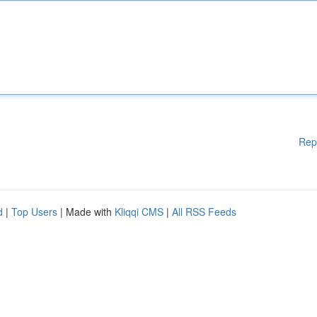
Rep
d
|
Top Users
| Made with
Kliqqi CMS
|
All RSS Feeds