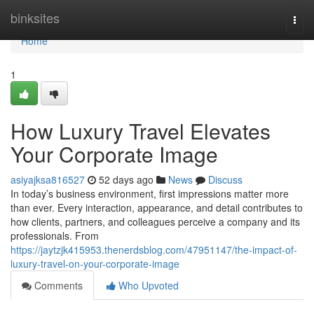
Home
binksites
Togg
navi
Home
1
How Luxury Travel Elevates
Your Corporate Image
asiyajksa816527
52 days ago
News
Discuss
In today’s business environment, first impressions matter more
than ever. Every interaction, appearance, and detail contributes to
how clients, partners, and colleagues perceive a company and its
professionals. From
https://jaytzjk415953.thenerdsblog.com/47951147/the-impact-of-
luxury-travel-on-your-corporate-image
Comments
Who Upvoted