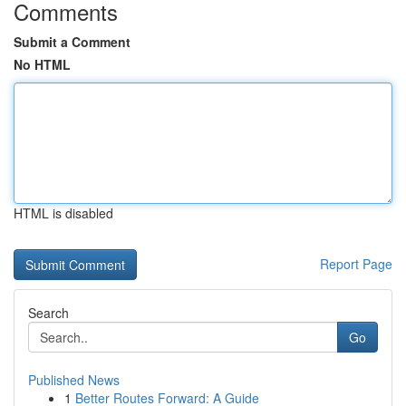
Comments
Submit a Comment
No HTML
HTML is disabled
Report Page
Search
Go
Published News
1
Better Routes Forward: A Guide