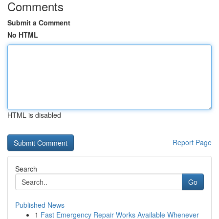
Comments
Submit a Comment
No HTML
HTML is disabled
Report Page
Search
Go
Published News
1
Fast Emergency Repair Works Available Whenever