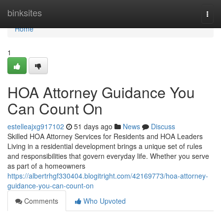
Home
binksites
Togg
navi
Home
1
HOA Attorney Guidance You
Can Count On
estelleajxg917102
51 days ago
News
Discuss
Skilled HOA Attorney Services for Residents and HOA Leaders
Living in a residential development brings a unique set of rules
and responsibilities that govern everyday life. Whether you serve
as part of a homeowners
https://albertrhgf330404.blogitright.com/42169773/hoa-attorney-
guidance-you-can-count-on
Comments
Who Upvoted