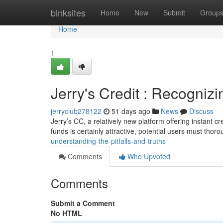
Home
binksites
Home
New
Submit
Group
Home
1
Jerry's Credit : Recognizi
jerryclub278122
51 days ago
News
Discuss
Jerry’s CC, a relatively new platform offering instant c
funds is certainly attractive, potential users must thor
understanding-the-pitfalls-and-truths
Comments
Who Upvoted
Comments
Submit a Comment
No HTML