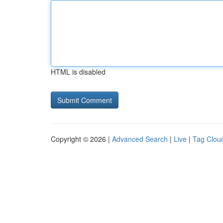
HTML is disabled
Copyright © 2026 |
Advanced Search
|
Live
|
Tag Clou