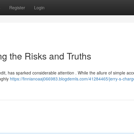
s
Register
Login
ng the Risks and Truths
redit, has sparked considerable attention . While the allure of simple acc
oughly
https://finnianoaaj066983.blogdemls.com/41284465/jerry-s-charg