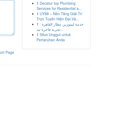
1
Decatur top Plumbing
Services for Residential a...
1
UY88 – Nền Tảng Giải Trí
Trực Tuyến Hiện Đại Và...
1
خدمة ليموزين مطار القاهرة :
تجربة فاخرة تبد...
1
Situs Unggul untuk
Pertaruhan Anda
ort Page