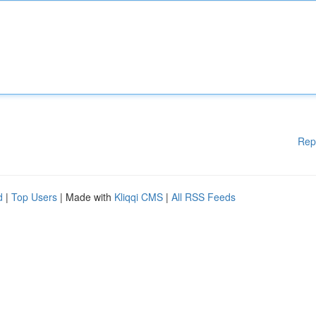
Rep
d
|
Top Users
| Made with
Kliqqi CMS
|
All RSS Feeds