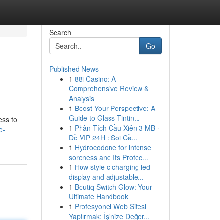
Search
Go
Published News
1
88i Casino: A
Comprehensive Review &
Analysis
1
Boost Your Perspective: A
Guide to Glass Tintin...
ess to
1
Phân Tích Cầu Xiên 3 MB ·
e-
Đề VIP 24H : Soi Cầ...
1
Hydrocodone for intense
soreness and Its Protec...
1
How style c charging led
display and adjustable...
1
Boutiq Switch Glow: Your
Ultimate Handbook
1
Profesyonel Web Sitesi
Yaptırmak: İşinize Değer...