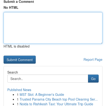
Submit a Comment
No HTML
HTML is disabled
Report Page
Search
Go
Published News
1
MST Slot: A Beginner's Guide
1
Trusted Panama City Beach top Pool Cleaning Ser...
1
Noida to Rishikesh Taxi: Your Ultimate Trip Guide