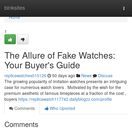
Home
binksites
Togg
navi
Home
1
The Allure of Fake Watches:
Your Buyer's Guide
replicawatches015126
50 days ago
News
Discuss
The growing popularity of imitation watches presents an intriguing
case for numerous watch lovers . Motivated by the wish for the
premium aesthetic of famous timepieces at a fraction of the cost ,
buyers
https://replicawatch117742.dailyblogzz.com/profile
Comments
Who Upvoted
Comments