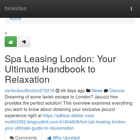
Home
binksites
Togg
navi
Home
1
Spa Leasing London: Your
Ultimate Handbook to
Relaxation
vanlockoutlondon275218
49 days ago
News
Discuss
Dreaming of some lavish escape to London? Jacuzzi hire
provides the perfect solution! This overview examines everything
you want to know about obtaining your exclusive jacuzzi
experience right at
https://adblue-delete-near-
me903352.blogcudinti.com/41904608/hot-tub-leasing-london-
your-ultimate-guide-to-rejuvenation
Comments
Who Upvoted