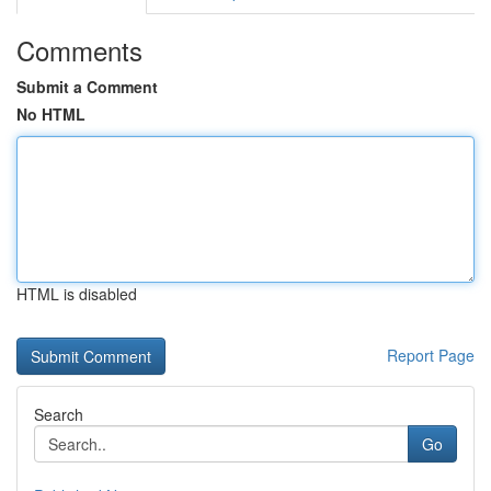
Comments
Submit a Comment
No HTML
HTML is disabled
Report Page
Search
Go