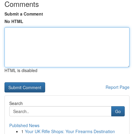
Comments
Submit a Comment
No HTML
HTML is disabled
Report Page
Search
Go
Published News
1
Your UK Rifle Shops: Your Firearms Destination