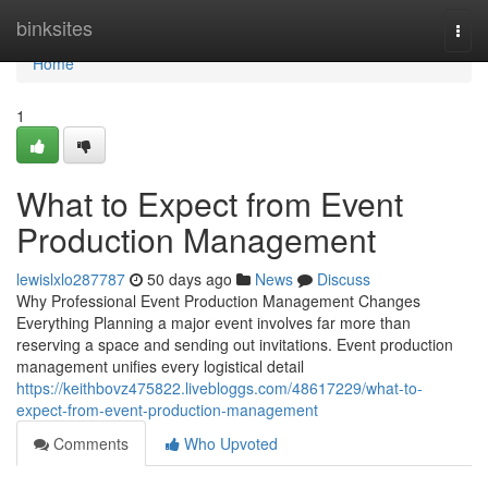
Home
binksites
Togg
navi
Home
1
What to Expect from Event
Production Management
lewislxlo287787
50 days ago
News
Discuss
Why Professional Event Production Management Changes
Everything Planning a major event involves far more than
reserving a space and sending out invitations. Event production
management unifies every logistical detail
https://keithbovz475822.livebloggs.com/48617229/what-to-
expect-from-event-production-management
Comments
Who Upvoted