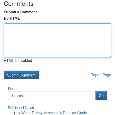
Comments
Submit a Comment
No HTML
HTML is disabled
Report Page
Search
Go
Published News
1
White Turkey Varieties: A Detailed Guide