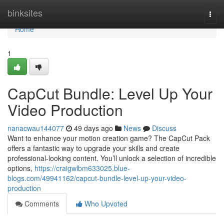
Home
binksites
Togg
navi
Home
1
CapCut Bundle: Level Up Your
Video Production
nanacwau144077
49 days ago
News
Discuss
Want to enhance your motion creation game? The CapCut Pack
offers a fantastic way to upgrade your skills and create
professional-looking content. You’ll unlock a selection of incredible
options,
https://craigwlbm633025.blue-
blogs.com/49941162/capcut-bundle-level-up-your-video-
production
Comments
Who Upvoted