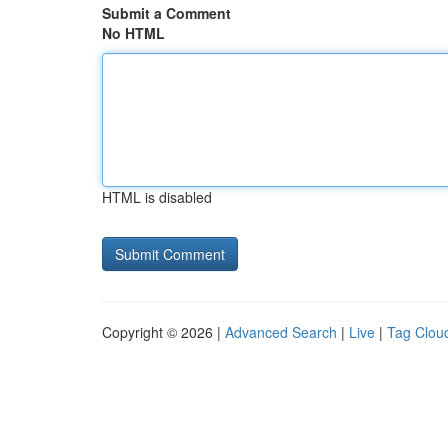
Submit a Comment
No HTML
HTML is disabled
Copyright © 2026 |
Advanced Search
|
Live
|
Tag Clou