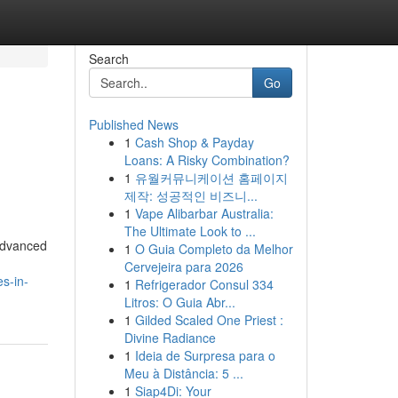
Search
Go
Published News
1
Cash Shop & Payday
Loans: A Risky Combination?
1
유월커뮤니케이션 홈페이지
제작: 성공적인 비즈니...
1
Vape Alibarbar Australia:
The Ultimate Look to ...
 advanced
1
O Guia Completo da Melhor
Cervejeira para 2026
es-in-
1
Refrigerador Consul 334
Litros: O Guia Abr...
1
Gilded Scaled One Priest :
Divine Radiance
1
Ideia de Surpresa para o
Meu à Distância: 5 ...
1
Siap4Di: Your