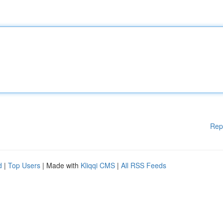
Rep
d
|
Top Users
| Made with
Kliqqi CMS
|
All RSS Feeds