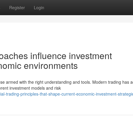
s
Register
Login
oaches influence investment
onomic environments
ose armed with the right understanding and tools. Modern trading has
ferent investment models and risk
ial-trading-principles-that-shape-current-economic-investment-strategi