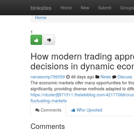
Home
binksites
Home
New
Submit
Group
Home
1
How modern trading appr
decisions in dynamic ec
nanaexmp799359
48 days ago
News
Discuss
The economic markets offer many opportunities for th
significantly, providing diverse methods adapted to dif
https://nicolerjfj971511.thelateblog.com/42177068/cruc
fluctuating-markets
Comments
Who Upvoted
Comments