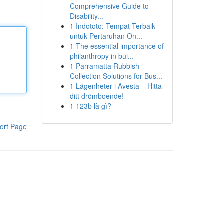
Comprehensive Guide to
Disability...
1
Indototo: Tempat Terbaik
untuk Pertaruhan On...
1
The essential importance of
philanthropy in bui...
1
Parramatta Rubbish
Collection Solutions for Bus...
1
Lägenheter i Avesta – Hitta
ditt drömboende!
1
123b là gì?
ort Page