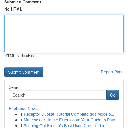
Submit a Comment
No HTML
HTML is disabled
Report Page
Search
Go
Published News
1
Receptor Duosat: Tutorial Completo dos Modelo...
1
Manchester House Extensions: Your Guide to Plan...
1
Scoping Out Fresno's Best Used Cars Under