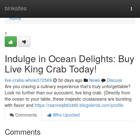
Home
binksites
Togg
navi
Home
1
Indulge in Ocean Delights: Buy
Live King Crab Today!
live-crabs-whole372569
50 days ago
News
Discuss
Are you craving a culinary experience that's truly unforgettable?
Look no further than our succulent, live king crab. {Directly from
the ocean to your table, these majestic crustaceans are bursting
with flavor and
https://rsanreq882480.blogolenta.com/profile
Comments
Who Upvoted
Comments