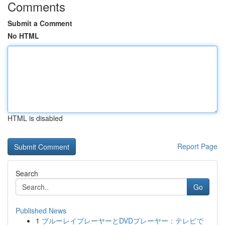
Comments
Submit a Comment
No HTML
HTML is disabled
Report Page
Search
Go
Published News
1
ブルーレイプレーヤーとDVDプレーヤー：テレビで