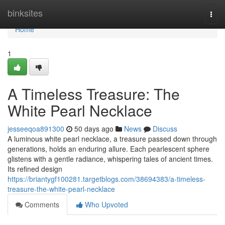
Home
binksites
Togg
navi
Home
1
A Timeless Treasure: The
White Pearl Necklace
jesseeqoa891300
50 days ago
News
Discuss
A luminous white pearl necklace, a treasure passed down through
generations, holds an enduring allure. Each pearlescent sphere
glistens with a gentle radiance, whispering tales of ancient times.
Its refined design
https://briantygf100281.targetblogs.com/38694383/a-timeless-
treasure-the-white-pearl-necklace
Comments
Who Upvoted