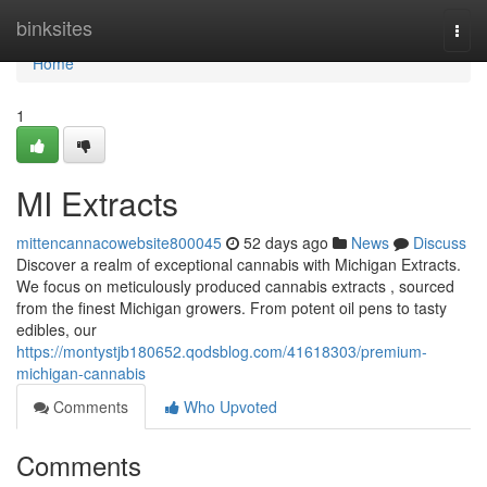
Home
binksites
Togg
navi
Home
1
MI Extracts
mittencannacowebsite800045
52 days ago
News
Discuss
Discover a realm of exceptional cannabis with Michigan Extracts.
We focus on meticulously produced cannabis extracts , sourced
from the finest Michigan growers. From potent oil pens to tasty
edibles, our
https://montystjb180652.qodsblog.com/41618303/premium-
michigan-cannabis
Comments
Who Upvoted
Comments