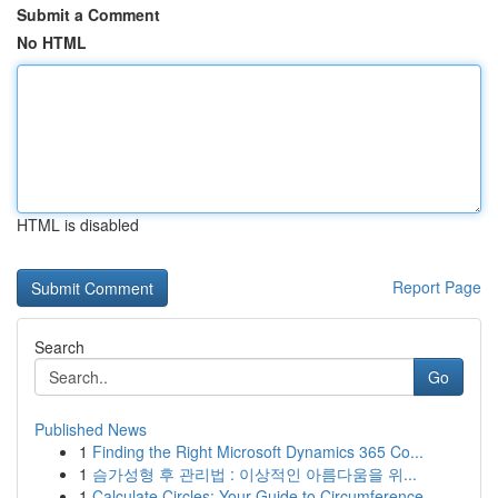
Submit a Comment
No HTML
HTML is disabled
Report Page
Search
Go
Published News
1
Finding the Right Microsoft Dynamics 365 Co...
1
슴가성형 후 관리법 : 이상적인 아름다움을 위...
1
Calculate Circles: Your Guide to Circumference