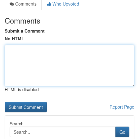
Comments
Who Upvoted
Comments
Submit a Comment
No HTML
HTML is disabled
Report Page
Search
Go