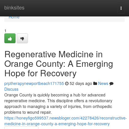
Home
binksites
Togg
navi
Home
1
Regenerative Medicine in
Orange County: A Emerging
Hope for Recovery
prptherapynewportbeach171755
52 days ago
News
Discuss
Orange County is quickly becoming a hub for advanced
regenerative medicine. This discipline offers a revolutionary
approach to managing a variety of injuries, from orthopedic
problems to wound repair.
https://honeyfigo599537.newsbloger.com/42278426/reconstructive-
medicine-in-orange-county-a-emerging-hope-for-recovery