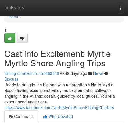
Home
binksites
Togg
navi
Home
1
Cast into Excitement: Myrtle
Myrtle Shore Angling Trips
fishing-charters-in-nort663846
49 days ago
News
Discuss
Ready to bring in the big one with unforgettable North Myrtle
Beach fishing excursions! Enjoy the excitement of saltwater
angling in the Atlantic ocean, guided by local guides. You're a
experienced angler or a
https://www.facebook.com/NorthMyrtleBeachFishingCharters
Comments
Who Upvoted