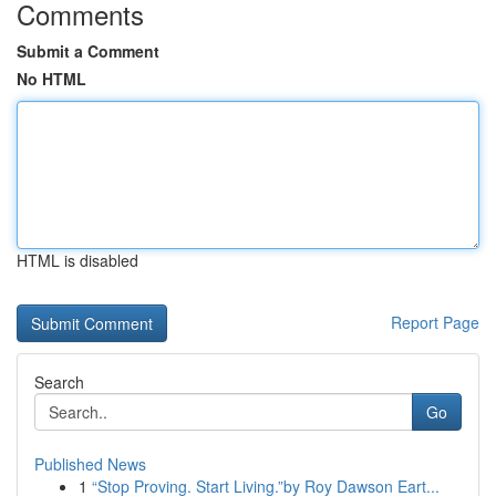
Comments
Submit a Comment
No HTML
HTML is disabled
Report Page
Search
Go
Published News
1
“Stop Proving. Start Living.”by Roy Dawson Eart...