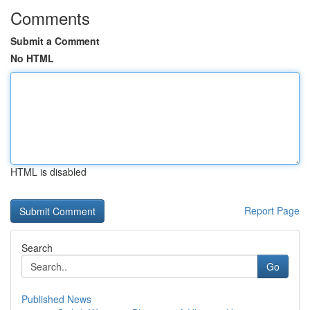
Comments
Submit a Comment
No HTML
HTML is disabled
Report Page
Search
Go
Published News