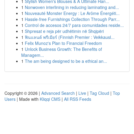
1
Stylish Women's Blouses & A Ultimate Han...
1
Nonwoven interlining in reducing laminating and...
1
Nouveauté Monster Energy : Le Arôme Énergéti...
1
Hassle-free Furnishings Collection Through Parr...
1
Control de accesos 24/7 para comunidades reside...
1
Shpresat e reja për udhëtimin në Shqipëri
1
ฟินแลนด์ พรีเมียร์ (Finnish Premier : Veikkausl...
1
Felix Munoz's Plan to Financial Freedom
1
Unlock Business Growth: The Benefits of
Managem...
1
The am being designed to be a ethical an...
Copyright © 2026 |
Advanced Search
|
Live
|
Tag Cloud
|
Top
Users
| Made with
Kliqqi CMS
|
All RSS Feeds