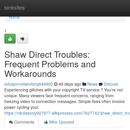
Home
binksites
Home
1
Shaw Direct Troubles:
Frequent Problems and
Workarounds
teluspvrnotworking646900
49 days ago
News
Discuss
Experiencing glitches with your copyright TV service ? You're not
unique. Many viewers face frequent concerns, ranging from
freezing video to connection messages. Simple fixes often involve
power cycling your
https://nikolascciy927977.wikipresses.com/7627742/shaw_direct
Comments
Who Upvoted