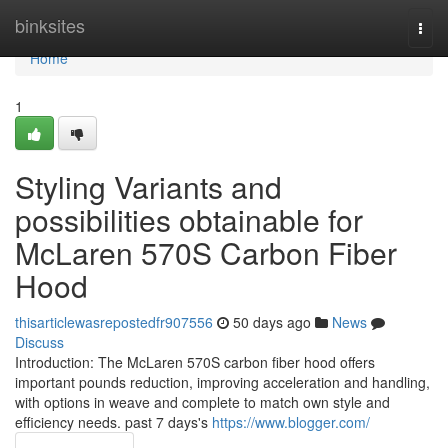
Home
binksites
Togg
navi
Home
1
Styling Variants and
possibilities obtainable for
McLaren 570S Carbon Fiber
Hood
thisarticlewasrepostedfr907556
50 days ago
News
Discuss
Introduction: The McLaren 570S carbon fiber hood offers
important pounds reduction, improving acceleration and handling,
with options in weave and complete to match own style and
efficiency needs. past 7 days's
https://www.blogger.com/