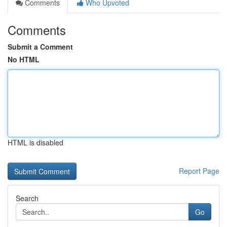
Comments
Who Upvoted
Comments
Submit a Comment
No HTML
HTML is disabled
Report Page
Search
Go