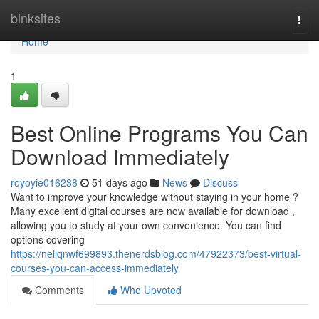
Home
binksites
Togg
navi
Home
1
Best Online Programs You Can
Download Immediately
royoyie016238
51 days ago
News
Discuss
Want to improve your knowledge without staying in your home ?
Many excellent digital courses are now available for download ,
allowing you to study at your own convenience. You can find
options covering
https://nellqnwf699893.thenerdsblog.com/47922373/best-virtual-
courses-you-can-access-immediately
Comments
Who Upvoted