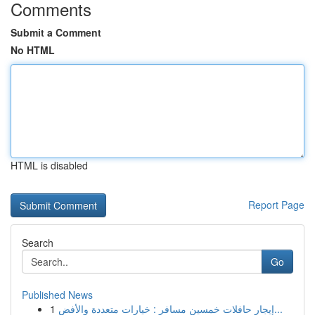
Comments
Submit a Comment
No HTML
HTML is disabled
Report Page
Search
Go
Published News
1
إيجار حافلات خمسين مسافر : خيارات متعددة والأفض...