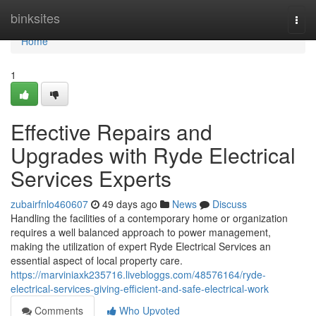
Home
binksites
Togg
navi
Home
1
Effective Repairs and
Upgrades with Ryde Electrical
Services Experts
zubairfnlo460607
49 days ago
News
Discuss
Handling the facilities of a contemporary home or organization
requires a well balanced approach to power management,
making the utilization of expert Ryde Electrical Services an
essential aspect of local property care.
https://marviniaxk235716.livebloggs.com/48576164/ryde-
electrical-services-giving-efficient-and-safe-electrical-work
Comments
Who Upvoted