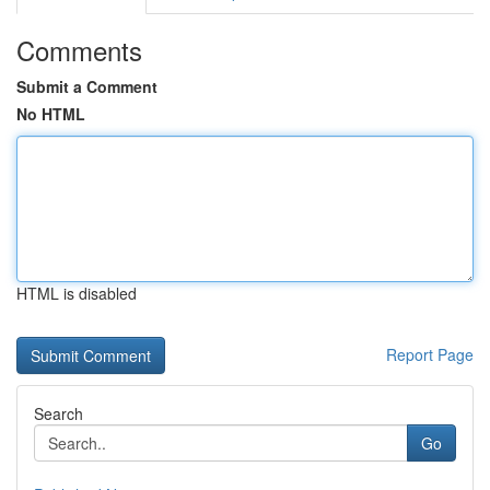
Comments
Submit a Comment
No HTML
HTML is disabled
Report Page
Search
Go