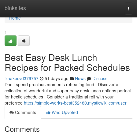
Home
binksites
Togg
navi
Home
1
Best Easy Desk Lunch
Recipes for Packed Schedules
izaakecvd379757
51 days ago
News
Discuss
Don’t spend precious moments reheating food ! Discover a
collection of wonderful and super easy desk lunch options perfect
for hectic schedules . Consider a traditional roll with your
preferred
https://simple-works-best352480.mysticwiki.com/user
Comments
Who Upvoted
Comments