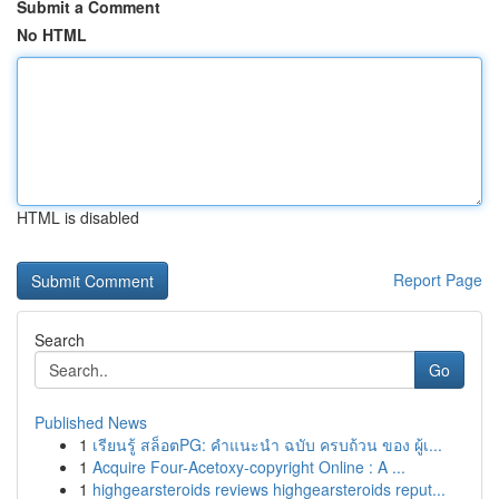
Submit a Comment
No HTML
HTML is disabled
Report Page
Search
Go
Published News
1
เรียนรู้ สล็อตPG: คำแนะนำ ฉบับ ครบถ้วน ของ ผู้เ...
1
Acquire Four-Acetoxy-copyright Online : A ...
1
highgearsteroids reviews highgearsteroids reput...