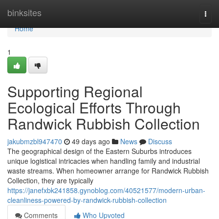
Home
binksites
Togg
navi
Home
1
Supporting Regional
Ecological Efforts Through
Randwick Rubbish Collection
jakubmzbl947470
49 days ago
News
Discuss
The geographical design of the Eastern Suburbs introduces
unique logistical intricacies when handling family and industrial
waste streams. When homeowner arrange for Randwick Rubbish
Collection, they are typically
https://janefxbk241858.gynoblog.com/40521577/modern-urban-
cleanliness-powered-by-randwick-rubbish-collection
Comments
Who Upvoted