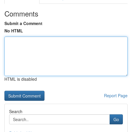
Comments
Submit a Comment
No HTML
HTML is disabled
Report Page
Search
Go