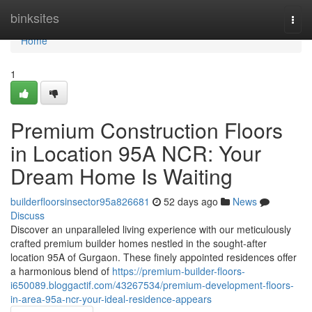
Home
binksites
Togg
navi
Home
1
Premium Construction Floors
in Location 95A NCR: Your
Dream Home Is Waiting
builderfloorsinsector95a826681
52 days ago
News
Discuss
Discover an unparalleled living experience with our meticulously
crafted premium builder homes nestled in the sought-after
location 95A of Gurgaon. These finely appointed residences offer
a harmonious blend of
https://premium-builder-floors-
i650089.bloggactif.com/43267534/premium-development-floors-
in-area-95a-ncr-your-ideal-residence-appears