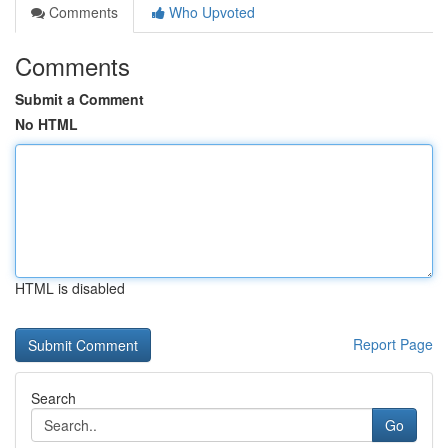
Comments
Who Upvoted
Comments
Submit a Comment
No HTML
HTML is disabled
Report Page
Search
Go