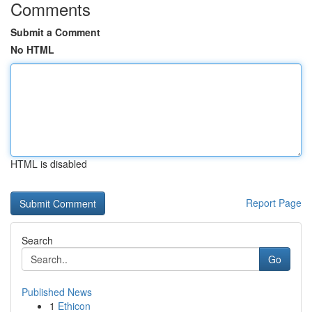
Comments
Submit a Comment
No HTML
HTML is disabled
Report Page
Search
Go
Published News
1
Ethicon