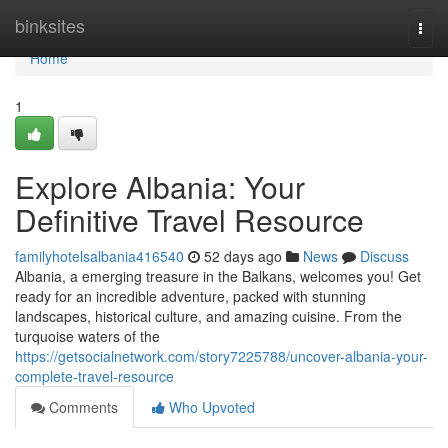
Home
binksites
Togg
navi
Home
1
Explore Albania: Your
Definitive Travel Resource
familyhotelsalbania416540
52 days ago
News
Discuss
Albania, a emerging treasure in the Balkans, welcomes you! Get
ready for an incredible adventure, packed with stunning
landscapes, historical culture, and amazing cuisine. From the
turquoise waters of the
https://getsocialnetwork.com/story7225788/uncover-albania-your-
complete-travel-resource
Comments
Who Upvoted