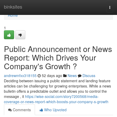
Home
binksites
Togg
navi
Home
1
Public Announcement or News
Report: Which Drives Your
Company's Growth ?
andrewmfxx318155
52 days ago
News
Discuss
Deciding between issuing a public statement and landing feature
articles can be challenging for growing enterprises. While a news
bulletin offers a predictable outlet and allows you to control the
message , it
https://wise-social.com/story7200568/media-
coverage-or-news-report-which-boosts-your-company-s-growth
Comments
Who Upvoted