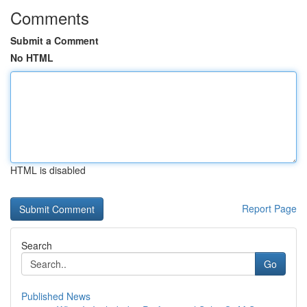
Comments
Submit a Comment
No HTML
HTML is disabled
Report Page
Search
Go
Published News