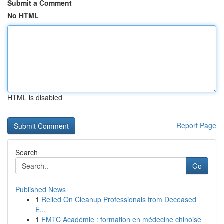
Submit a Comment
No HTML
HTML is disabled
Report Page
Search
Go
Published News
1
Relied On Cleanup Professionals from Deceased
E...
1
FMTC Académie : formation en médecine chinoise