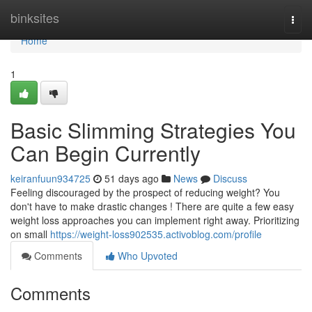
Home
binksites
Togg
navi
Home
1
Basic Slimming Strategies You
Can Begin Currently
keiranfuun934725
51 days ago
News
Discuss
Feeling discouraged by the prospect of reducing weight? You
don't have to make drastic changes ! There are quite a few easy
weight loss approaches you can implement right away. Prioritizing
on small
https://weight-loss902535.activoblog.com/profile
Comments
Who Upvoted
Comments