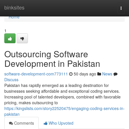
Home
binksites
Togg
navi
Home
1
Outsourcing Software
Development in Pakistan
software-development-com773111
50 days ago
News
Discuss
Pakistan has rapidly emerged as a leading destination for
businesses seeking affordable and exceptional coding services.
Increasing pool of talented developers, combined with favorable
pricing, makes outsourcing to
https://kingslists.com/story22520475/engaging-coding-services-in-
pakistan
Comments
Who Upvoted