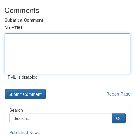
Comments
Submit a Comment
No HTML
HTML is disabled
Report Page
Search
Go
Published News